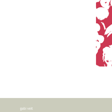
gabi veit