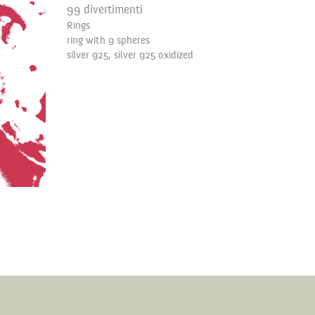
99 divertimenti
Rings
ring with 9 spheres
silver 925, silver 925 oxidized