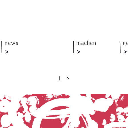
news
machen
g
|
>