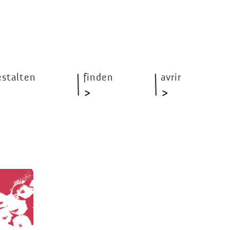
estalten
finden
avrir