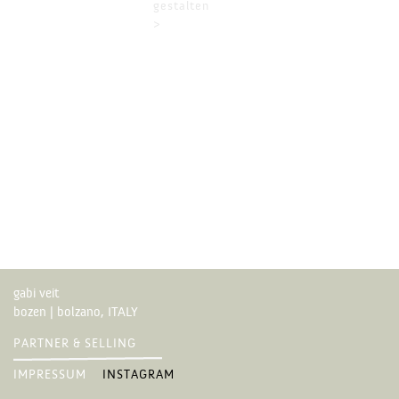
gestalten
>
gabi veit
bozen | bolzano, ITALY
PARTNER & SELLING
IMPRESSUM
INSTAGRAM