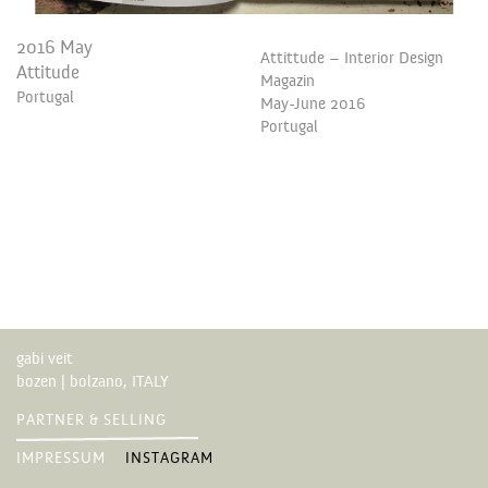
2016 May
Attittude – Interior Design
Attitude
Magazin
Portugal
May-June 2016
Portugal
gabi veit
bozen | bolzano, ITALY
PARTNER & SELLING
IMPRESSUM
INSTAGRAM