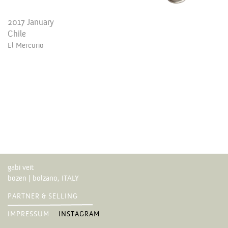
2017 January
Chile
El Mercurio
gabi veit
bozen | bolzano, ITALY
PARTNER & SELLING
IMPRESSUM
INSTAGRAM