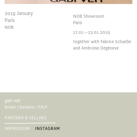
2019 January
NOB Showroom
Paris
Paris
NOB
17.01.–23.01.2019
together with Fabrice Schaefer
and Ambroise Degèneve
gabi veit
bozen | bolzano, ITALY
PARTNER & SELLING
IMPRESSUM
INSTAGRAM