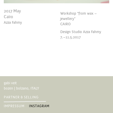
2017 May
Workshop "from wax –
Cairo
jewellery"
Azza Fahmy
CAIRO
Design Studio Azza Fahmy
7.–11.5.2017
gabi veit
bozen | bolzano, ITALY
PARTNER & SELLING
IMPRESSUM
INSTAGRAM