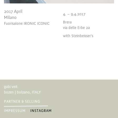
2017 April
4. – 9.4.2017
Milano
Brera
Fuorisalone IRONIC ICONIC
via delle Erbe 2a
with Steinbeisser's
gabi veit
bozen | bolzano, ITALY
PARTNER & SELLING
IMPRESSUM
INSTAGRAM